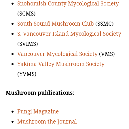
Snohomish County Mycological Society
(SCMS)
South Sound Mushroom Club
(SSMC)
S. Vancouver Island Mycological Society
(SVIMS)
Vancouver Mycological Society
(VMS)
Yakima Valley Mushroom Society
(YVMS)
Mushroom publications
:
Fungi Magazine
Mushroom the Journal