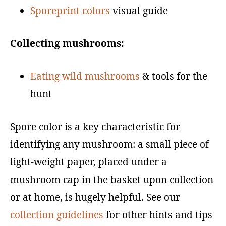
Sporeprint colors
visual guide
Collecting mushrooms:
Eating wild mushrooms
& tools for the
hunt
Spore color is a key characteristic for
identifying any mushroom: a small piece of
light-weight paper, placed under a
mushroom cap in the basket upon collection
or at home, is hugely helpful. See our
collection guidelines
for other hints and tips