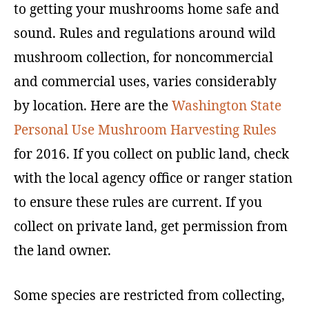
to getting your mushrooms home safe and
sound. Rules and regulations around wild
mushroom collection, for noncommercial
and commercial uses, varies considerably
by location. Here are the
Washington State
Personal Use Mushroom Harvesting Rules
for 2016. If you collect on public land, check
with the local agency office or ranger station
to ensure these rules are current. If you
collect on private land, get permission from
the land owner.
Some species are restricted from collecting,