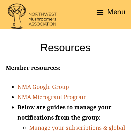
Skip
Skip
Menu
to
to
main
footer
Northwest
content
Mushroomers
Resources
Association
Member resources:
NMA Google Group
NMA Microgrant Program
Below are guides to manage your
notifications from the group:
Manage your subscriptions & global