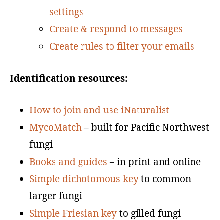
settings
Create & respond to messages
Create rules to filter your emails
Identification resources:
How to join and use iNaturalist
MycoMatch
– built for Pacific Northwest
fungi
Books and guides
– in print and online
Simple dichotomous key
to common
larger fungi
Simple Friesian key
to gilled fungi