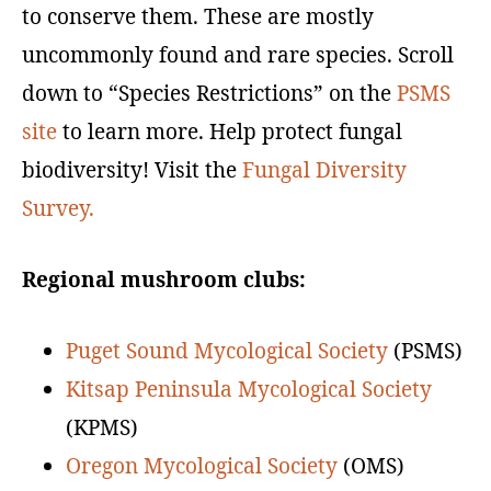
to conserve them. These are mostly
uncommonly found and rare species. Scroll
down to “Species Restrictions” on the
PSMS
site
to learn more. Help protect fungal
biodiversity! Visit the
Fungal Diversity
Survey
.
Regional mushroom clubs:
Puget Sound Mycological Society
(PSMS)
Kitsap Peninsula Mycological Society
(KPMS)
Oregon Mycological Society
(OMS)