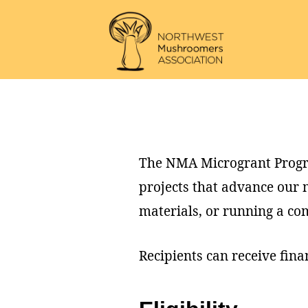
Skip
Skip
to
to
main
footer
Northwest
content
Mushroomers
Association
The NMA Microgrant Progra
projects that advance our
materials, or running a co
Recipients can receive fina