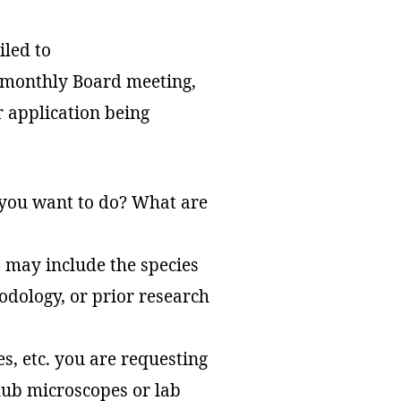
iled to
a monthly Board meeting,
r application being
 you want to do? What are
 may include the species
odology, or prior research
es, etc. you are requesting
club microscopes or lab