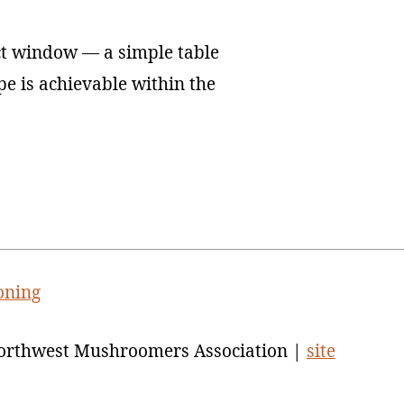
ct window — a simple table
ope is achievable within the
oning
orthwest Mushroomers Association |
site