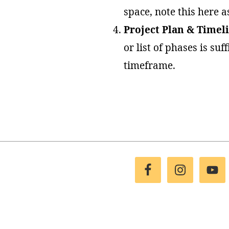
space, note this here a
Project Plan & Timel
or list of phases is su
timeframe.
Footer