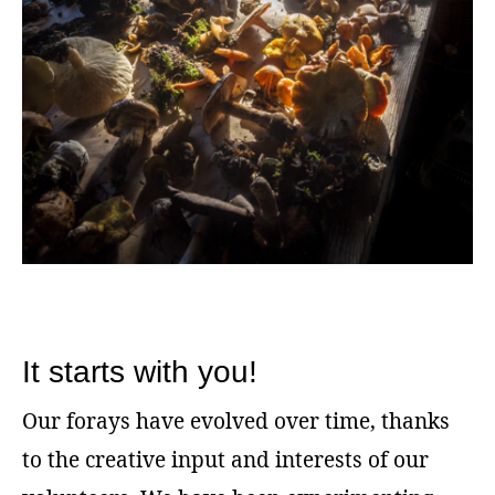
It starts with you!
Our forays have evolved over time, thanks
to the creative input and interests of our