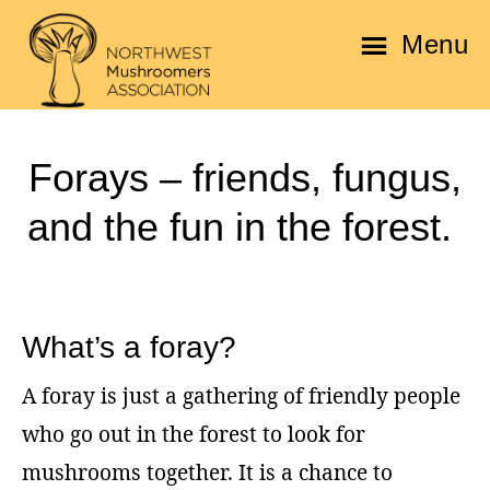
Skip
Skip
Menu
to
to
main
footer
Northwest
content
Mushroomers
Forays – friends, fungus,
Association
and the fun in the forest.
What’s a foray?
A foray is just a gathering of friendly people
who go out in the forest to look for
mushrooms together. It is a chance to