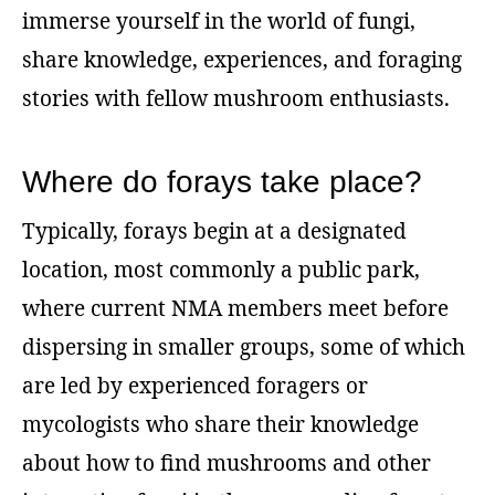
immerse yourself in the world of fungi,
share knowledge, experiences, and foraging
stories with fellow mushroom enthusiasts.
Where do forays take place?
Typically, forays begin at a designated
location, most commonly a public park,
where current NMA members meet before
dispersing in smaller groups, some of which
are led by experienced foragers or
mycologists who share their knowledge
about how to find mushrooms and other