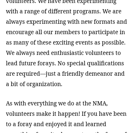
volunteers. We have been experimenting
with a range of different programs. We are
always experimenting with new formats and
encourage all our members to participate in
as many of these exciting events as possible.
We always need enthusiastic volunteers to
lead future forays. No special qualifications
are required—just a friendly demeanor and
a bit of organization.
As with everything we do at the NMA,
volunteers make it happen! If you have been
to a foray and enjoyed it and learned