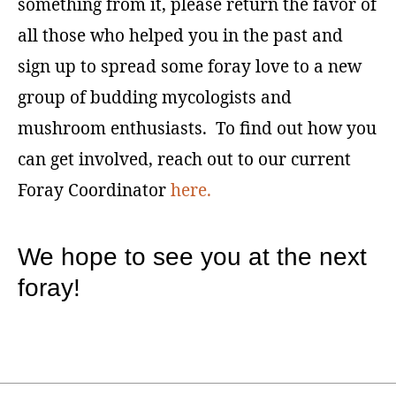
something from it, please return the favor of
all those who helped you in the past and
sign up to spread some foray love to a new
group of budding mycologists and
mushroom enthusiasts. To find out how you
can get involved, reach out to our current
Foray Coordinator
here.
We hope to see you at the next
foray!