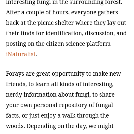
interesting fungi in the surrounding forest.
After a couple of hours, everyone gathers
back at the picnic shelter where they lay out
their finds for identification, discussion, and
posting on the citizen science platform
iNaturalist
.
Forays are great opportunity to make new
friends, to learn all kinds of interesting,
nerdy information about fungi, to share
your own personal repository of fungal
facts, or just enjoy a walk through the
woods. Depending on the day, we might