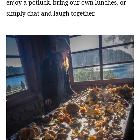
enjoy a potluck, bring our own lunches, or
simply chat and laugh together.