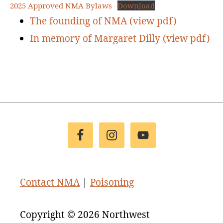
2025 Approved NMA Bylaws
Download
The founding of NMA (view pdf)
In memory of Margaret Dilly (view pdf)
Footer
Contact NMA
|
Poisoning
Copyright © 2026 Northwest