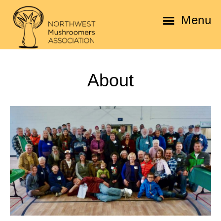
Skip
Skip
Menu
to
to
main
footer
Northwest
content
Mushroomers
About
Association