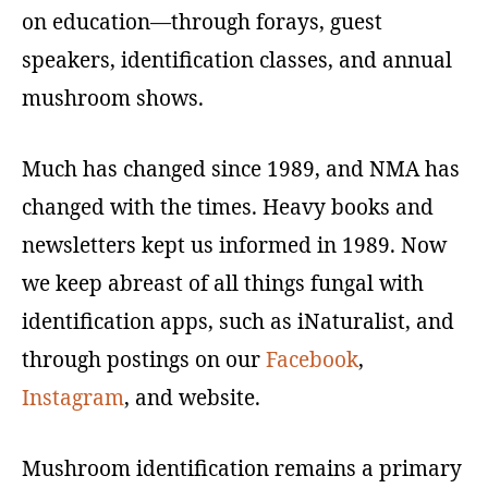
on education—through forays, guest
speakers, identification classes, and annual
mushroom shows.
Much has changed since 1989, and NMA has
changed with the times. Heavy books and
newsletters kept us informed in 1989. Now
we keep abreast of all things fungal with
identification apps, such as iNaturalist, and
through postings on our
Facebook
,
Instagram
, and website.
Mushroom identification remains a primary