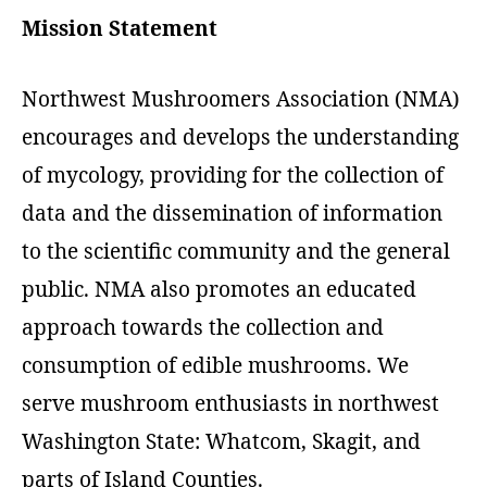
Mission Statement
Northwest Mushroomers Association (NMA)
encourages and develops the understanding
of mycology, providing for the collection of
data and the dissemination of information
to the scientific community and the general
public. NMA also promotes an educated
approach towards the collection and
consumption of edible mushrooms. We
serve mushroom enthusiasts in northwest
Washington State: Whatcom, Skagit, and
parts of Island Counties.