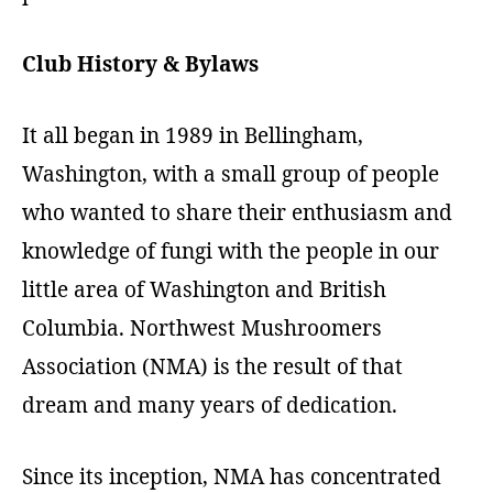
Club History
& Bylaws
It all began in 1989 in Bellingham,
Washington, with a small group of people
who wanted to share their enthusiasm and
knowledge of fungi with the people in our
little area of Washington and British
Columbia. Northwest Mushroomers
Association (NMA) is the result of that
dream and many years of dedication.
Since its inception, NMA has concentrated