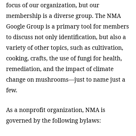
focus of our organization, but our
membership is a diverse group. The NMA
Google Group is a primary tool for members
to discuss not only identification, but also a
variety of other topics, such as cultivation,
cooking, crafts, the use of fungi for health,
remediation, and the impact of climate
change on mushrooms—just to name just a
few.
As a nonprofit organization, NMA is
governed by the following bylaws: