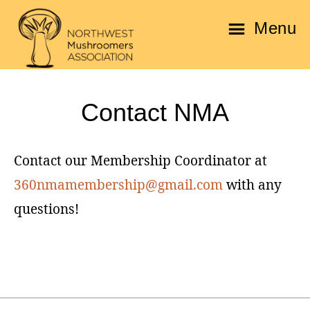
Skip
Skip
Menu
to
to
main
footer
Northwest
content
Mushroomers
Contact NMA
Association
Contact our Membership Coordinator at
360nmamembership@gmail.com
with any
questions!