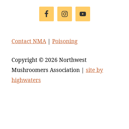
Footer
Contact NMA
|
Poisoning
Copyright © 2026 Northwest
Mushroomers Association |
site by
highwaters